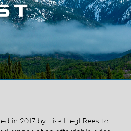
d in 2017 by Lisa Liegl Rees to