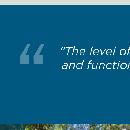
“Thanks for 
that most av