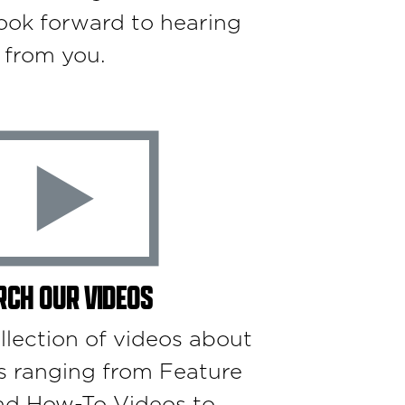
ook forward to hearing
from you.
RCH OUR VIDEOS
llection of videos about
s ranging from Feature
nd How-To Videos to