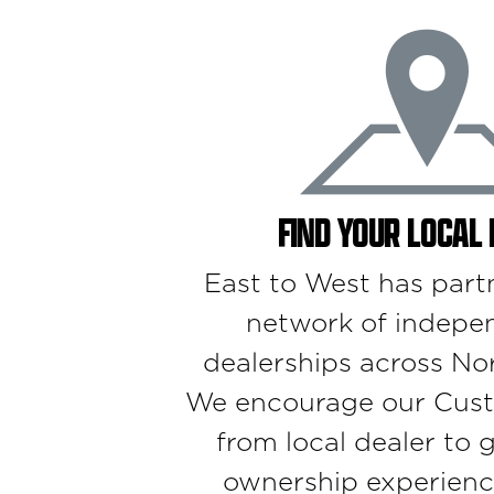
FIND YOUR LOCAL
East to West has part
network of indepe
dealerships across No
We encourage our Cust
from local dealer to 
ownership experienc