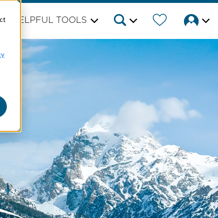
ct
HELPFUL TOOLS
cy