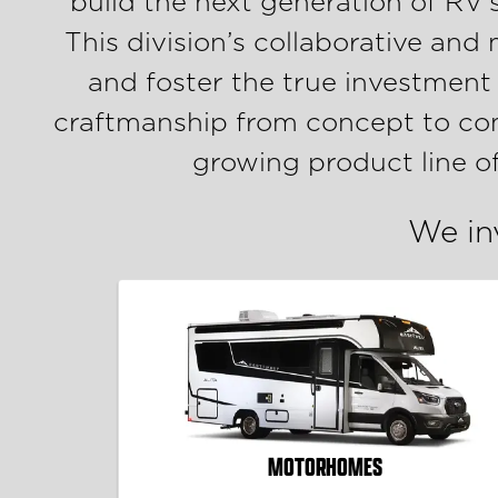
build the next generation of RV’
This division’s collaborative and
and foster the true investment
craftmanship from concept to comp
growing product line o
We in
MOTORHOMES