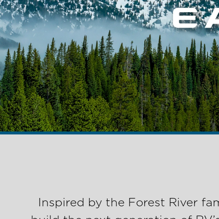
Inspired by the Forest River f