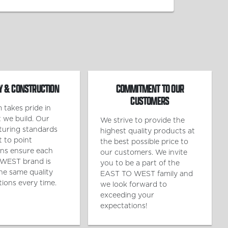
Y & CONSTRUCTION
COMMITMENT TO OUR
CUSTOMERS
 takes pride in
 we build. Our
We strive to provide the
uring standards
highest quality products at
t to point
the best possible price to
ons ensure each
our customers. We invite
WEST brand is
you to be a part of the
the same quality
EAST TO WEST family and
tions every time.
we look forward to
exceeding your
expectations!