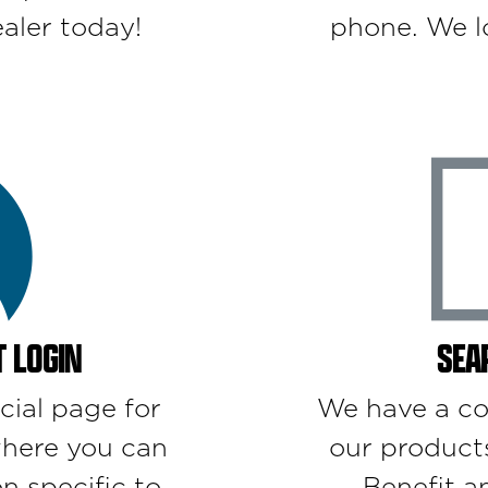
aler today!
phone. We l
 LOGIN
SEA
cial page for
We have a co
here you can
our product
n specific to
Benefit a