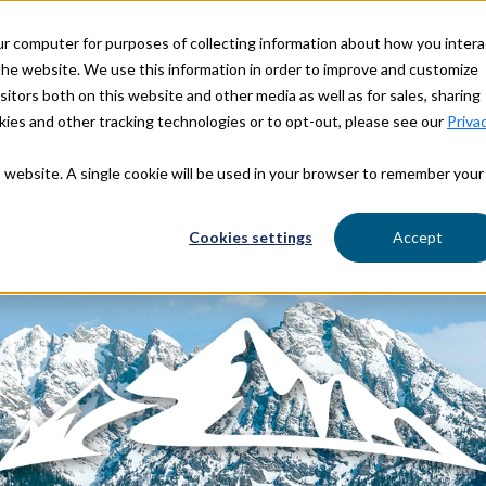
ur computer for purposes of collecting information about how you intera
OUR STORY
OUR BRANDS
he website. We use this information in order to improve and customize
itors both on this website and other media as well as for sales, sharing
ies and other tracking technologies or to opt-out, please see our
Priva
is website. A single cookie will be used in your browser to remember your
Cookies settings
Accept