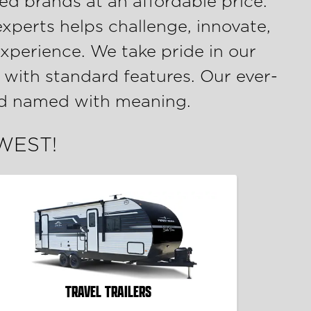
ed brands at an affordable price.
experts helps challenge, innovate,
xperience. We take pride in our
 with standard features. Our ever-
and named with meaning.
 WEST!
TRAVEL TRAILERS