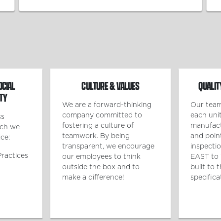
OCIAL
CULTURE & VALUES
QUALIT
TY
We are a forward-thinking
Our team
company committed to
each unit
ss
fostering a culture of
manufact
ich we
teamwork. By being
and poin
ce:
transparent, we encourage
inspecti
Practices
our employees to think
EAST to 
outside the box and to
built to 
make a difference!
specifica