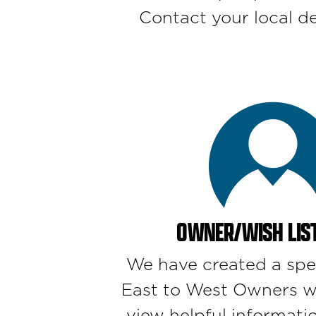
Contact your local de
OWNER/WISH LIST
We have created a spe
East to West Owners w
view helpful informatio