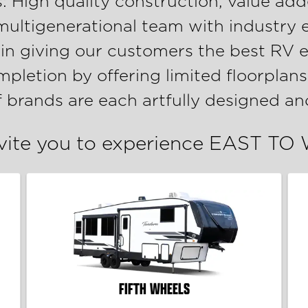
s: High quality construction, value add
 multigenerational team with industry 
 in giving our customers the best RV e
letion by offering limited floorplans
f brands are each artfully designed 
vite you to experience EAST TO
FIFTH WHEELS