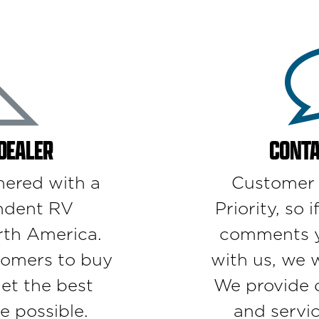
 DEALER
CONTA
nered with a
Customer S
ndent RV
Priority, so 
rth America.
comments yo
omers to buy
with us, we 
get the best
We provide d
e possible.
and servi