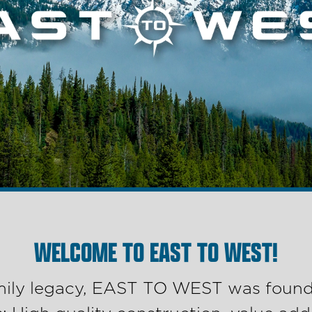
WELCOME TO EAST TO WEST!
amily legacy, EAST TO WEST was founde