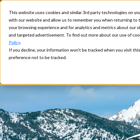
This website uses cookies and similar 3rd party technologies on yo
with our website and allow us to remember you when returning to t
your browsing experience and for analytics and metrics about our vis
and targeted advertisement. To find out more about our use of cook
Policy
.
If you decline, your information won’t be tracked when you visit th
preference not to be tracked.