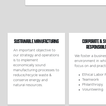
SUSTAINABLE MANUFACTURING
CORPORATE & S
RESPONSIBILI
An important objective to
our strategy and operations
We foster a busine
is to implement
environment in wh
economically sound
focus on and practi
manufacturing processes to
Ethical Labor 
reduce/recycle waste &
Teamwork
conserve energy and
Philanthropy
natural resources.
Volunteering