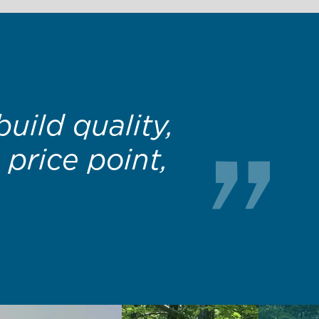
ality product
ally afford.”