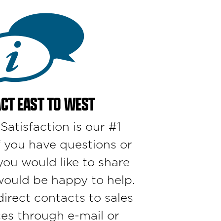
CT EAST TO WEST
atisfaction is our #1
if you have questions or
u would like to share
would be happy to help.
irect contacts to sales
ces through e-mail or