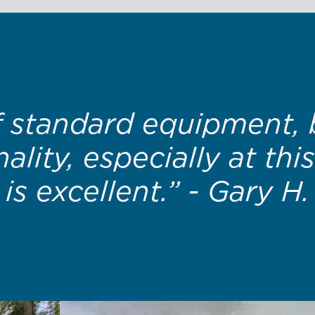
making such a high qu
erage families can actu
- Erin H.