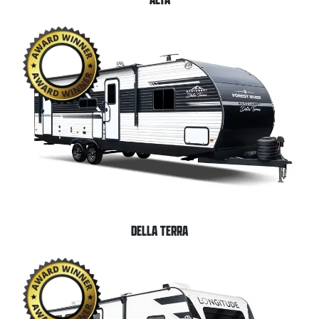
DELLA TERRA