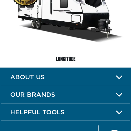
LONGITUDE
ABOUT US
OUR BRANDS
HELPFUL TOOLS