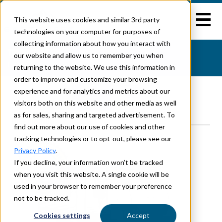
This website uses cookies and similar 3rd party
technologies on your computer for purposes of
collecting information about how you interact with
TRAVEL TRAILERS
our website and allow us to remember you when
Home
>
Travel Trailers
returning to the website. We use this information in
order to improve and customize your browsing
experience and for analytics and metrics about our
visitors both on this website and other media as well
Brands
Floorplans
as for sales, sharing and targeted advertisement. To
OUR BRANDS
find out more about our use of cookies and other
tracking technologies or to opt-out, please see our
Privacy Policy
.
If you decline, your information won’t be tracked
when you visit this website. A single cookie will be
used in your browser to remember your preference
not to be tracked.
Cookies settings
Accept