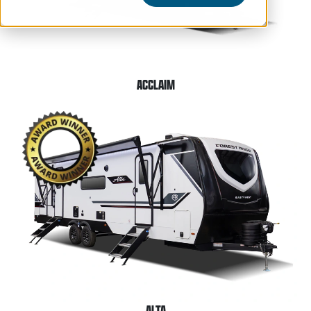
ACCLAIM
ALTA