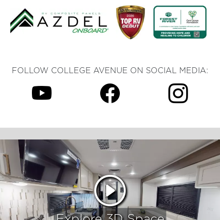
FOLLOW COLLEGE AVENUE ON SOCIAL MEDIA:
Explore 3D Space