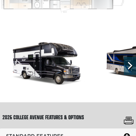
2711NK
360
REQUEST A QUOTE
GVWR:
FUEL TYPE:
FUEL CAPACITY:
EXT. LENGTH:
14,500 lb
Gas
55 gal
29' 11"
2026 COLLEGE AVENUE
FEATURES & OPTIONS