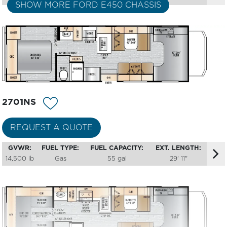
SHOW MORE FORD E450 CHASSIS
2701NS
REQUEST A QUOTE
GVWR:
FUEL TYPE:
FUEL CAPACITY:
EXT. LENGTH:
14,500 lb
Gas
55 gal
29' 11"