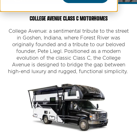
COLLEGE AVENUE CLASS C MOTORHOMES
College Avenue: a sentimental tribute to the street
in Goshen, Indiana, where Forest River was
originally founded and a tribute to our beloved
founder, Pete Liegl. Positioned as a modern
evolution of the classic Class C, the College
Avenue is designed to bridge the gap between
high-end luxury and rugged, functional simplicity.