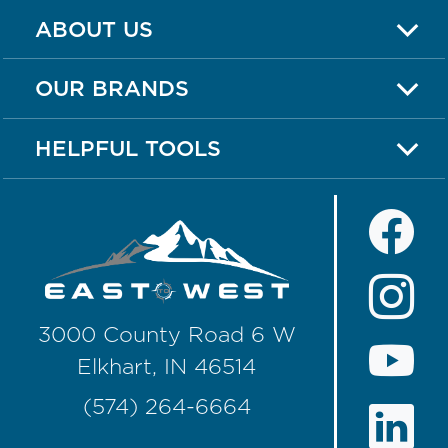
ABOUT US
OUR BRANDS
HELPFUL TOOLS
3000 County Road 6 W
Elkhart, IN 46514
(574) 264-6664