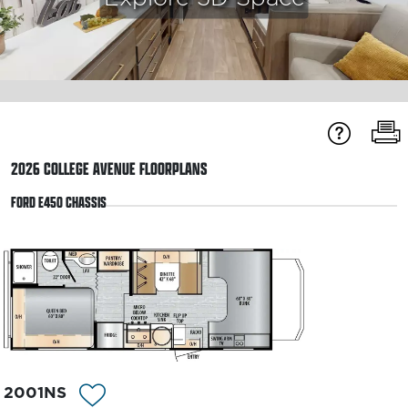
2026
COLLEGE AVENUE
FLOORPLANS
FORD E450 CHASSIS
2001NS