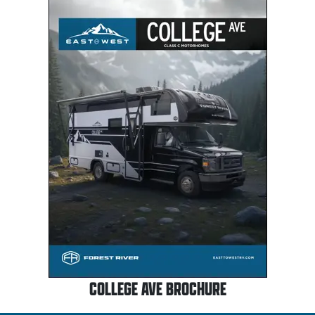
COLLEGE AVE BROCHURE