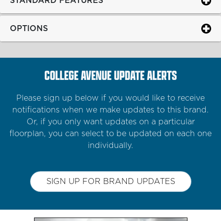
STANDARD FEATURES
OPTIONS
COLLEGE AVENUE UPDATE ALERTS
Please sign up below if you would like to receive
notifications when we make updates to this brand.
Or, if you only want updates on a particular
floorplan, you can select to be updated on each one
individually.
SIGN UP FOR BRAND UPDATES