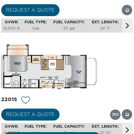
REQUEST A QUOTE
GVWR:
FUEL TYPE:
FUEL CAPACITY:
EXT. LENGTH:
14,500 lb
Gas
55 gal
24' 5"
2201S
360
REQUEST A QUOTE
GVWR:
FUEL TYPE:
FUEL CAPACITY:
EXT. LENGTH:
14,500 lb
Gas
55 gal
23' 10"