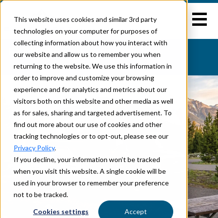
This website uses cookies and similar 3rd party
technologies on your computer for purposes of
collecting information about how you interact with
EXPLORE
COLLEGE AVENUE
our website and allow us to remember you when
Home
>
COLLEGE AVENUE
returning to the website. We use this information in
order to improve and customize your browsing
experience and for analytics and metrics about our
visitors both on this website and other media as well
as for sales, sharing and targeted advertisement. To
find out more about our use of cookies and other
tracking technologies or to opt-out, please see our
Privacy Policy
.
If you decline, your information won’t be tracked
when you visit this website. A single cookie will be
used in your browser to remember your preference
not to be tracked.
Cookies settings
Accept