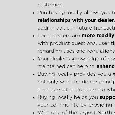
customer!
Purchasing locally allows you 
relationships with your dealer
adding value in future transac
Local dealers are
more readily 
with product questions, user 
regarding uses and regulations 
Your dealer’s knowledge of ho
maintained can help to
enhance
Buying locally provides you a
not only with the dealer princ
members at the dealership who
Buying locally helps you
suppo
your community by providing j
With one of the largest North