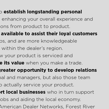
to
establish longstanding personal
, enhancing your overall experience and
tions from product to product.
available to assist their loyal customers
tips, and are more knowledgeable
within the dealer’s region.
w your product is serviced and
 its value
when you make a trade.
greater opportunity to develop relations
ipal and managers, but also those team
 actually service your product.
rt local businesses
who in turn support
obs and aiding the local economy.
 American Dealer Networks, Forest River