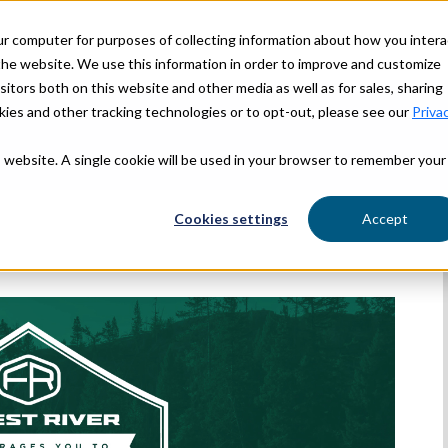
ur computer for purposes of collecting information about how you intera
OUR STORY
OUR BRANDS
he website. We use this information in order to improve and customize
itors both on this website and other media as well as for sales, sharing
ies and other tracking technologies or to opt-out, please see our
Priva
is website. A single cookie will be used in your browser to remember your
Cookies settings
Accept