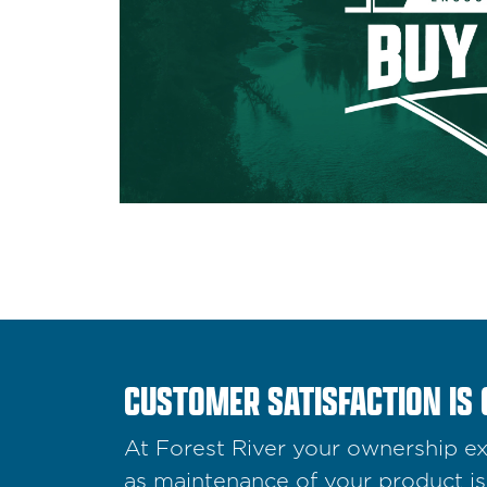
CUSTOMER SATISFACTION IS 
At Forest River your ownership exp
as maintenance of your product is 