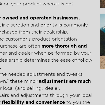
k on your product when it is not
y owned and operated businesses.
eir discretion and priority is commonly
chased from their dealership.
he customer’s product orientation
urchase are often
more thorough and
mer and dealer when performed by your
 dealership determines the ease of follow
.
 some needed adjustments and tweaks.
own,” these minor
adjustments are much
 local (and selling) dealer.
airs and adjustments through your local
 flexibility and convenience
to you the