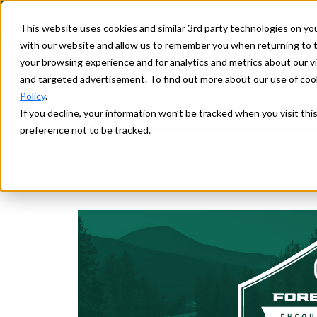
This website uses cookies and similar 3rd party technologies on yo
with our website and allow us to remember you when returning to t
your browsing experience and for analytics and metrics about our vis
DEALER LOCATOR
and targeted advertisement. To find out more about our use of cook
Policy
.
>
> Dealer Locator
Home
Ahara
If you decline, your information won’t be tracked when you visit th
preference not to be tracked.