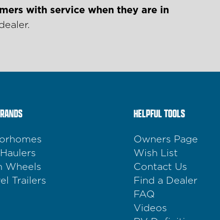
mers with service when they are in
dealer.
BRANDS
HELPFUL TOOLS
orhomes
Owners Page
 Haulers
Wish List
th Wheels
Contact Us
el Trailers
Find a Dealer
FAQ
Videos