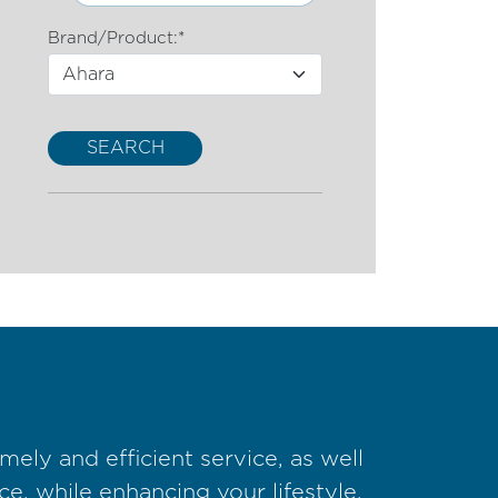
Brand/Product:*
SEARCH
ely and efficient service, as well
e, while enhancing your lifestyle.