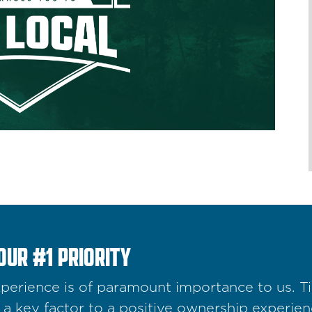
OUR #1 PRIORITY
erience is of paramount importance to us. Tim
a key factor to a positive ownership experienc