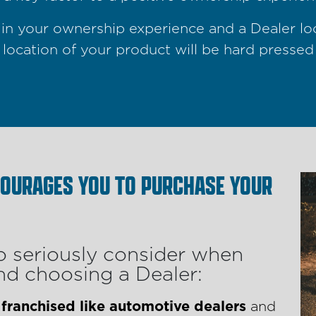
le in your ownership experience and a Dealer l
 location of your product will be hard pressed
COURAGES YOU TO PURCHASE YOUR
o seriously consider when
d choosing a Dealer:
 franchised like automotive dealers
and