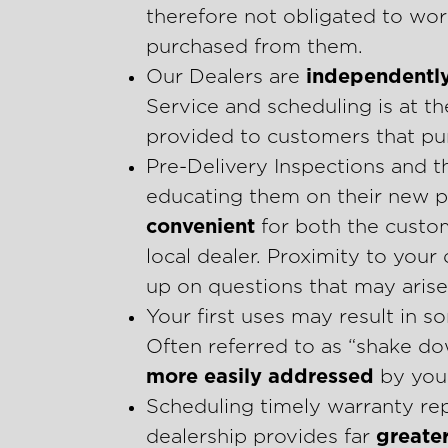
therefore not obligated to wor
purchased from them.
Our Dealers are
independentl
Service and scheduling is at th
provided to customers that pur
Pre-Delivery Inspections and t
educating them on their new p
convenient
for both the custo
local dealer. Proximity to your
up on questions that may arise
Your first uses may result in
Often referred to as “shake d
more easily addressed
by your
Scheduling timely warranty rep
dealership provides far
greater