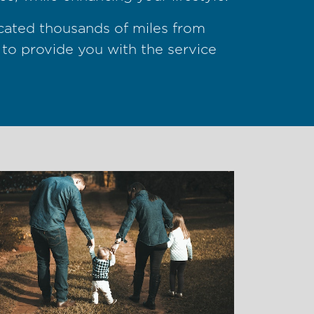
ocated thousands of miles from
 to provide you with the service