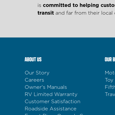
is
committed to helping custo
transit
and far from their local 
ABOUT US
OUR 
Our Story
Mot
Careers
Toy
Owner's Manuals
Fif
RV Limited Warranty
Trav
Customer Satisfaction
Roadside Assistance