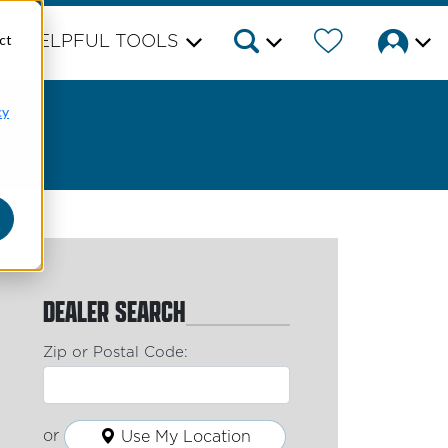
ct
HELPFUL TOOLS
cy
DEALER SEARCH
Zip or Postal Code:
or
Use My Location