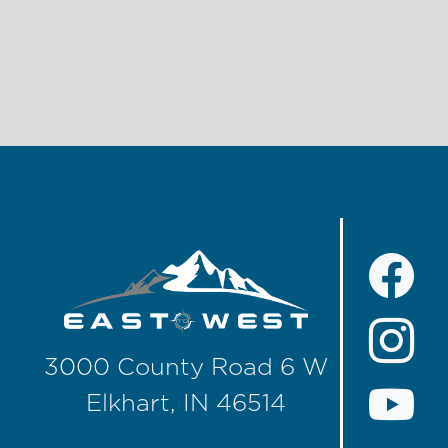
3000 County Road 6 W
Elkhart, IN 46514