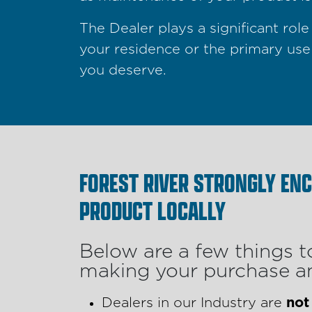
The Dealer plays a significant ro
your residence or the primary use
you deserve.
FOREST RIVER STRONGLY EN
PRODUCT LOCALLY
Below are a few things t
making your purchase an
Dealers in our Industry are
not