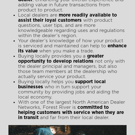
adding value in future transactions from
product to product.
Local dealers are
more readily available to
assist their loyal customers
with product
questions, user tips, and are more
knowledgeable regarding uses and regulations
within the dealer’s region.
Your dealer’s knowledge of how your product
is serviced and maintained can help to
enhance
its value
when you make a trade.
Buying locally provides you a
greater
opportunity to develop relations
not only with
the dealer principal and managers, but also
those team members at the dealership who
actually service your product.
Buying locally helps you
support local
businesses
who in turn support your
community by providing jobs and aiding the
local economy.
With one of the largest North American Dealer
Networks, Forest River is
committed to
helping customers with service when they are
in transit
and far from their local dealer.