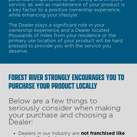
service, as well as maintenance of your product is
a key factor to a positive ownership experience,
while enhancing your lifestyle.
The Dealer plays a significant role in your
ownership experience and a Dealer located
thousands of miles from your residence or the
primary use location of your product will be hard
pressed to provide you with the service you
deserve.
FOREST RIVER STRONGLY ENCOURAGES YOU TO
PURCHASE YOUR PRODUCT LOCALLY
Below are a few things to
seriously consider when making
your purchase and choosing a
Dealer:
Dealers in our Industry are
not franchised like