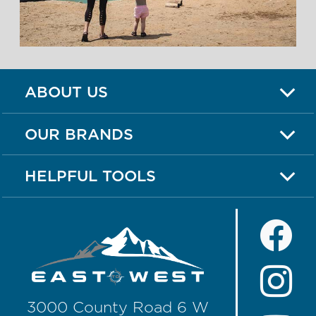
ABOUT US
OUR BRANDS
HELPFUL TOOLS
3000 County Road 6 W