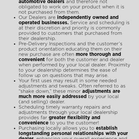
automotive dealers
and therefore not
obligated to work on your product when it is
not purchased from them.
Our Dealers are
independently owned and
operated businesses.
Service and scheduling is
at their discretion and priority is commonly
provided to customers that purchased from
their dealership.
Pre-Delivery Inspections and the customer’s
product orientation educating them on their
new purchase are often
more thorough and
convenient
for both the customer and dealer
when performed by your local dealer. Proximity
to your dealership determines the ease of
follow up on questions that may arise.
Your first uses may result in some needed
adjustments and tweaks. Often referred to as
“shake down,” these minor
adjustments are
much more easily addressed
by your local
(and selling) dealer.
Scheduling timely warranty repairs and
adjustments through your local dealership
provides far
greater flexibility and
convenience
to you the customer!
Purchasing locally allows you to
establish
longstanding personal relationships with your
dealer
, enhancing your overall experience and