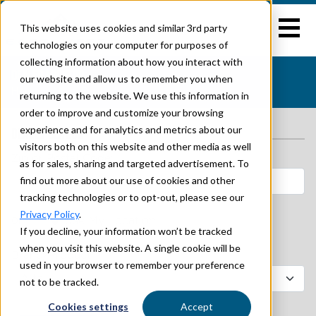
This website uses cookies and similar 3rd party
technologies on your computer for purposes of
collecting information about how you interact with
DEALER LOCATOR
our website and allow us to remember you when
Home
>
Alta
> Dealer Locator
returning to the website. We use this information in
order to improve and customize your browsing
experience and for analytics and metrics about our
DEALER SEARCH
visitors both on this website and other media as well
Zip or Postal Code:
as for sales, sharing and targeted advertisement. To
find out more about our use of cookies and other
tracking technologies or to opt-out, please see our
Privacy Policy
.
or
Use My Location
If you decline, your information won’t be tracked
when you visit this website. A single cookie will be
Brand/Product:*
used in your browser to remember your preference
not to be tracked.
Cookies settings
Accept