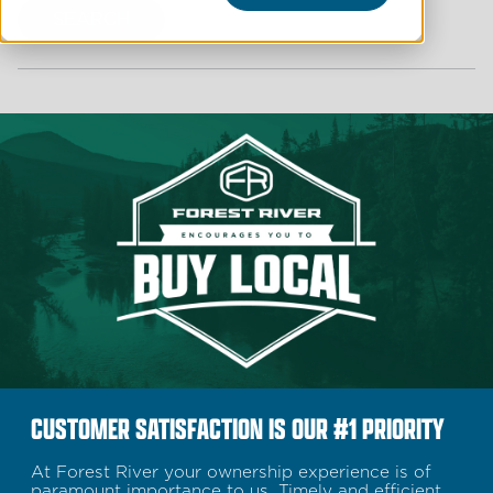
SEARCH
CUSTOMER SATISFACTION IS OUR #1 PRIORITY
At Forest River your ownership experience is of
paramount importance to us. Timely and efficient