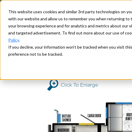
This website uses cookies and similar 3rd party technologies on yo
with our website and allow us to remember you when returning to t
your browsing experience and for analytics and metrics about our vis
EXPLORE
2025 3250QB
and targeted advertisement. To find out more about our use of cook
Policy
.
SILVER LAKE TRAVEL TRAILERS
If you decline, your information won’t be tracked when you visit th
>
> 3250QB
Home
SILVER LAKE
preference not to be tracked.
Click To Enlarge