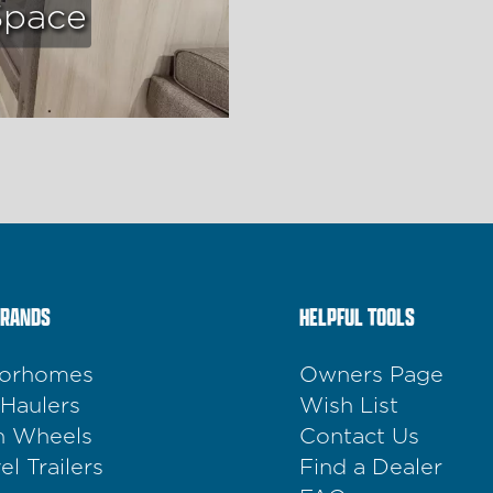
Space
BRANDS
HELPFUL TOOLS
orhomes
Owners Page
 Haulers
Wish List
th Wheels
Contact Us
el Trailers
Find a Dealer