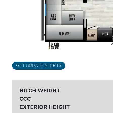
GET UPDATE ALERTS
HITCH WEIGHT
CCC
EXTERIOR HEIGHT