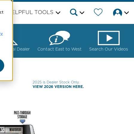
ct
HELPFUL TOOLS
cy
ur Local Dealer
Contact East to West
Search Our Videos
2025 is Dealer Stock Only.
VIEW 2026 VERSION HERE.