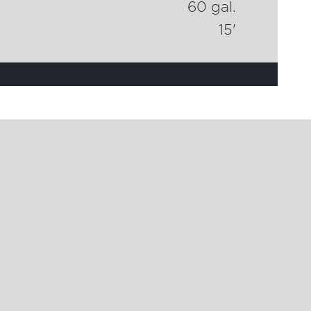
60 gal.
15'