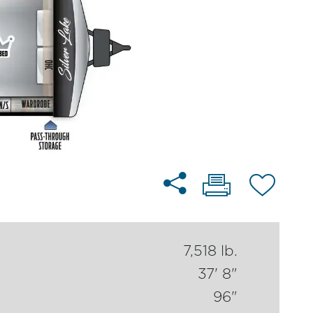
7,518 lb.
37' 8"
96"