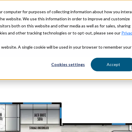
ur computer for purposes of collecting information about how you intera
OUR STORY
OUR BRANDS
he website. We use this information in order to improve and customize
itors both on this website and other media as well as for sales, sharing
ies and other tracking technologies or to opt-out, please see our
Priva
is website. A single cookie will be used in your browser to remember your
Find Yo
Cookies settings
Accept