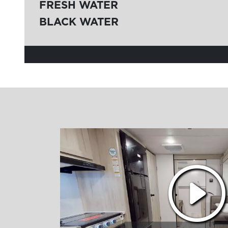
FRESH WATER
BLACK WATER