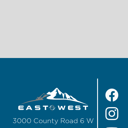
3000 County Road 6 W