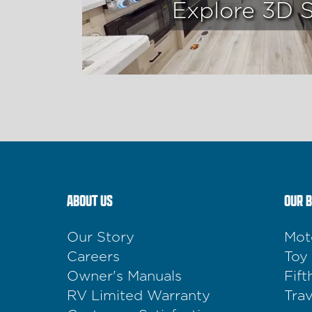
Explore 3D 
ABOUT US
OUR 
Our Story
Mot
Careers
Toy
Owner's Manuals
Fif
RV Limited Warranty
Trav