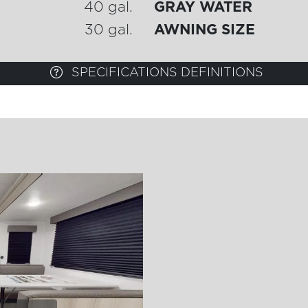
40 gal.
GRAY WATER
30 gal.
AWNING SIZE
SPECIFICATIONS DEFINITIONS