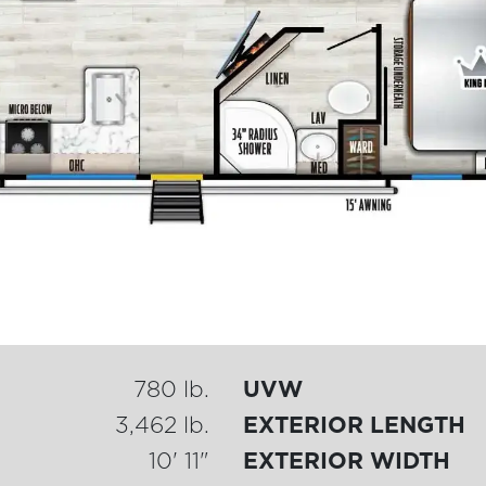
780 lb.
UVW
3,462 lb.
EXTERIOR LENGTH
10' 11"
EXTERIOR WIDTH