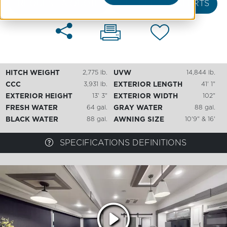
REQUEST A QUOTE
GET UPDATE ALERTS
HITCH WEIGHT
2,775 lb.
UVW
14,844 lb.
CCC
3,931 lb.
EXTERIOR LENGTH
41' 1"
EXTERIOR HEIGHT
13' 3"
EXTERIOR WIDTH
102"
FRESH WATER
64 gal.
GRAY WATER
88 gal.
BLACK WATER
88 gal.
AWNING SIZE
10'9" & 16'
SPECIFICATIONS DEFINITIONS