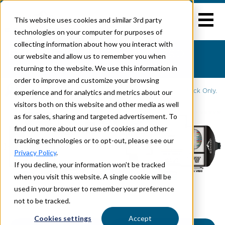
This website uses cookies and similar 3rd party
technologies on your computer for purposes of
collecting information about how you interact with
EXPLORE
2026 378BH-OK - DSO
our website and allow us to remember you when
Home
>
AHARA
> 378BH-OK
returning to the website. We use this information in
order to improve and customize your browsing
Click To Enlarge
experience and for analytics and metrics about our
2026 is Dealer Stock Only.
visitors both on this website and other media as well
as for sales, sharing and targeted advertisement. To
find out more about our use of cookies and other
tracking technologies or to opt-out, please see our
Privacy Policy
.
If you decline, your information won’t be tracked
when you visit this website. A single cookie will be
used in your browser to remember your preference
not to be tracked.
Cookies settings
Accept