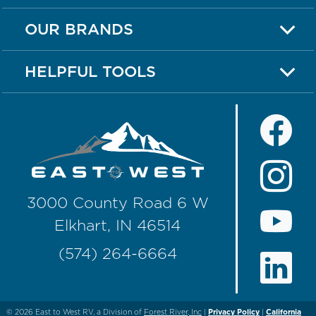
OUR BRANDS
HELPFUL TOOLS
3000 County Road 6 W
Elkhart, IN 46514
(574) 264-6664
© 2026
East to West RV, a Division of
Forest River, Inc
|
Privacy Policy
|
California