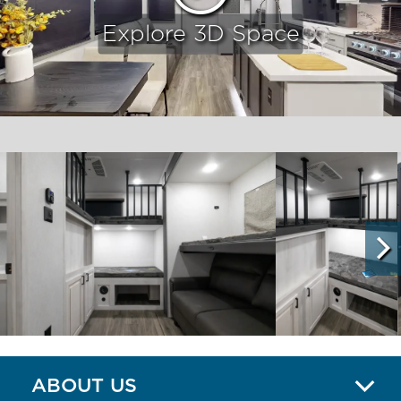
Explore 3D Space
ABOUT US