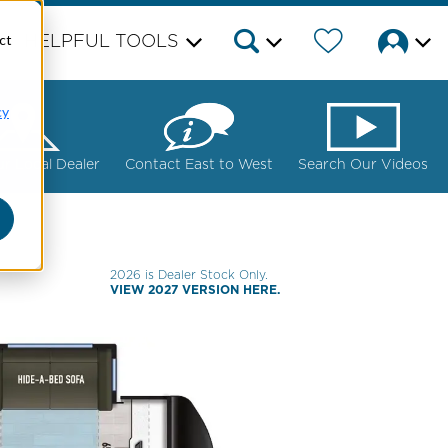
ct
HELPFUL TOOLS
cy
ur Local Dealer
Contact East to West
Search Our Videos
2026 is Dealer Stock Only.
VIEW 2027 VERSION HERE.