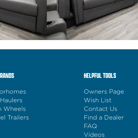
BRANDS
HELPFUL TOOLS
orhomes
Owners Page
 Haulers
Wish List
th Wheels
Contact Us
el Trailers
Find a Dealer
FAQ
Videos