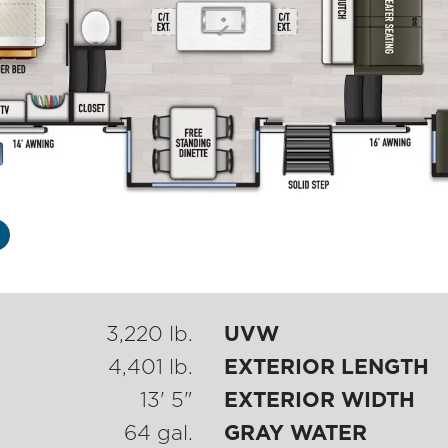
3,220 lb.
UVW
4,401 lb.
EXTERIOR LENGTH
13' 5"
EXTERIOR WIDTH
64 gal.
GRAY WATER