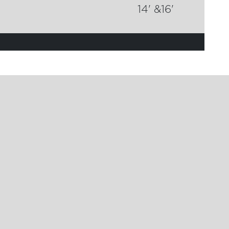
14' &16'