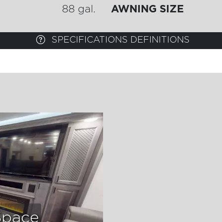
88 gal.
AWNING SIZE
SPECIFICATIONS DEFINITIONS
Space