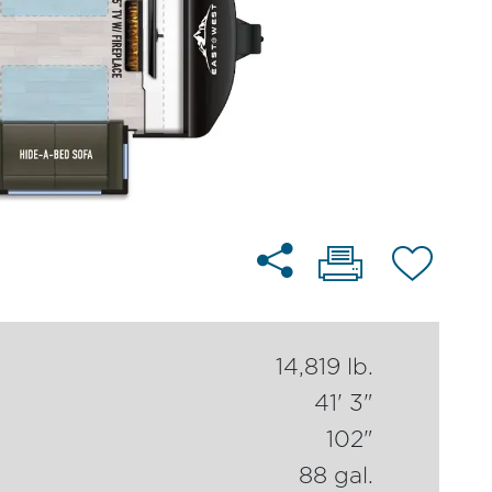
14,819 lb.
41' 3"
102"
88 gal.