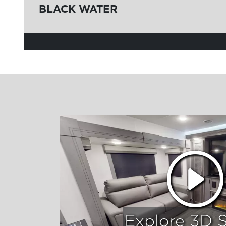
BLACK WATER
Explore 3D 