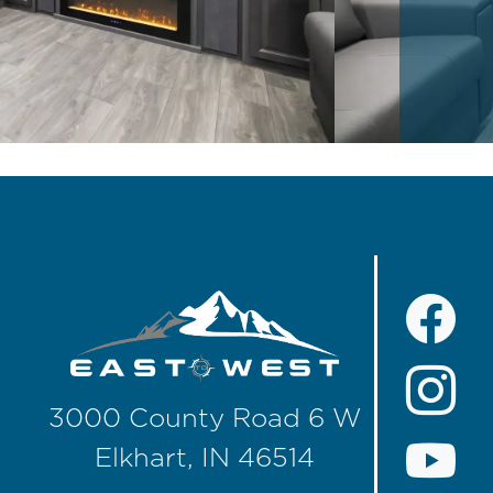
3000 County Road 6 W
Elkhart, IN 46514