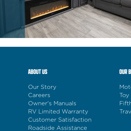
ABOUT US
OUR 
Our Story
Mot
Careers
Toy
Owner's Manuals
Fif
RV Limited Warranty
Trav
Customer Satisfaction
Roadside Assistance