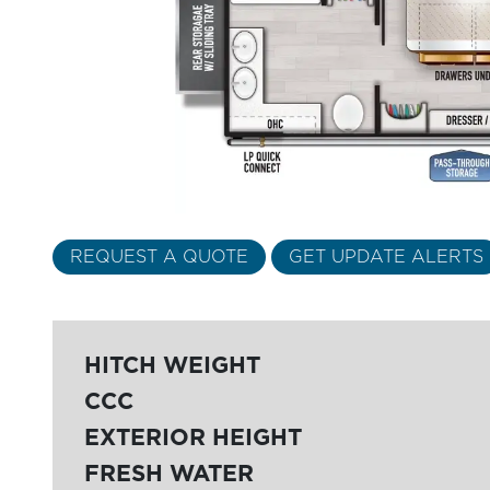
REQUEST A QUOTE
GET UPDATE ALERTS
HITCH WEIGHT
CCC
EXTERIOR HEIGHT
FRESH WATER