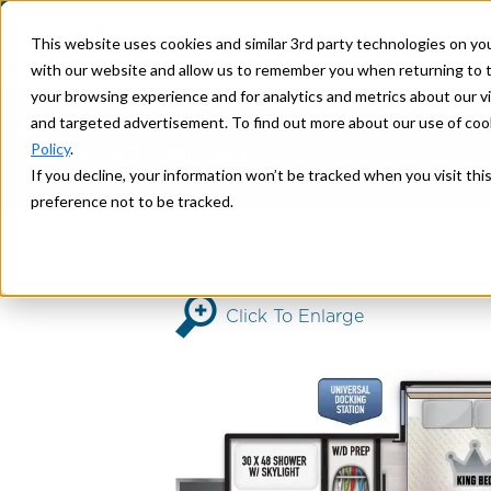
This website uses cookies and similar 3rd party technologies on yo
with our website and allow us to remember you when returning to t
your browsing experience and for analytics and metrics about our vis
EXPLORE
2026 380FL
and targeted advertisement. To find out more about our use of cook
Policy
.
AHARA FIFTH WHEELS
If you decline, your information won’t be tracked when you visit th
>
> 380FL
Home
AHARA
preference not to be tracked.
Click To Enlarge