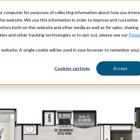
ur computer for purposes of collecting information about how you intera
OUR STORY
OUR BRANDS
he website. We use this information in order to improve and customize
itors both on this website and other media as well as for sales, sharing
ies and other tracking technologies or to opt-out, please see our
Priva
is website. A single cookie will be used in your browser to remember your
Find Yo
Cookies settings
Accept