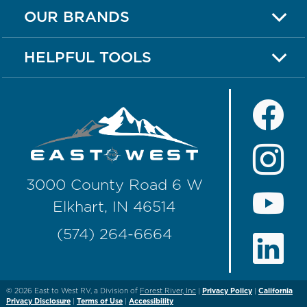
OUR BRANDS
HELPFUL TOOLS
3000 County Road 6 W
Elkhart, IN 46514
(574) 264-6664
© 2026
East to West RV, a Division of
Forest River, Inc
|
Privacy Policy
|
California
Privacy Disclosure
|
Terms of Use
|
Accessibility