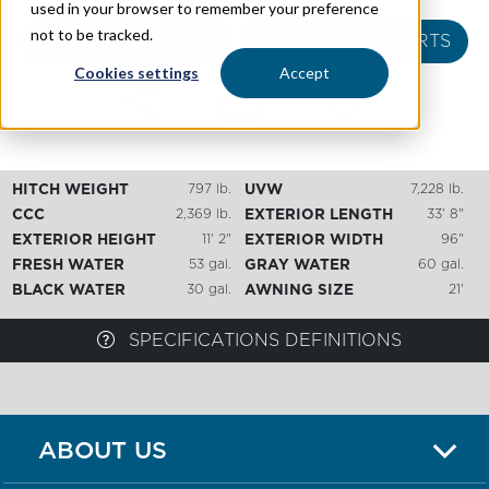
used in your browser to remember your preference
not to be tracked.
REQUEST A QUOTE
GET UPDATE ALERTS
Cookies settings
Accept
HITCH WEIGHT
797 lb.
UVW
7,228 lb.
CCC
2,369 lb.
EXTERIOR LENGTH
33' 8"
EXTERIOR HEIGHT
11' 2"
EXTERIOR WIDTH
96"
FRESH WATER
53 gal.
GRAY WATER
60 gal.
BLACK WATER
30 gal.
AWNING SIZE
21'
SPECIFICATIONS DEFINITIONS
ABOUT US