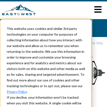
EXPLORE
2026 2810KIK - DSO
This website uses cookies and similar 3rd party
Home
>
ALTA
> 2810KIK
technologies on your computer for purposes of
collecting information about how you interact with
Click To Enlarge
2026 is Dealer Stock Only.
our website and allow us to remember you when
returning to the website. We use this information in
order to improve and customize your browsing
experience and for analytics and metrics about our
visitors both on this website and other media as well
as for sales, sharing and targeted advertisement. To
find out more about our use of cookies and other
tracking technologies or to opt-out, please see our
Privacy Policy
.
If you decline, your information won’t be tracked
when you visit this website. A single cookie will be