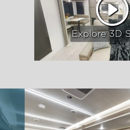
Explore 3D 