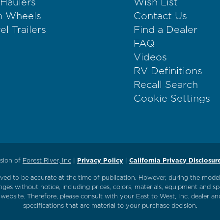
 Haulers
Wish List
th Wheels
Contact Us
el Trailers
Find a Dealer
FAQ
Videos
RV Definitions
Recall Search
Cookie Settings
sion of
Forest River, Inc
|
Privacy Policy
|
California Privacy Disclosur
ieved to be accurate at the time of publication. However, during the mode
nges without notice, including prices, colors, materials, equipment and sp
ebsite. Therefore, please consult with your East to West, Inc. dealer and
specifications that are material to your purchase decision.