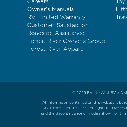
Careers
Toy
Owner's Manuals
Fif
RV Limited Warranty
Trav
Customer Satisfaction
Roadside Assistance
Forest River Owner's Group
Forest River Apparel
© 2026
East to West RV, a Divi
All information contained on this website is bel
East to West, Inc. reserves the right to make cha
and the discontinuance of models shown on this w