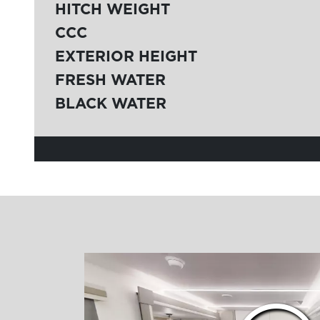
HITCH WEIGHT
CCC
EXTERIOR HEIGHT
FRESH WATER
BLACK WATER