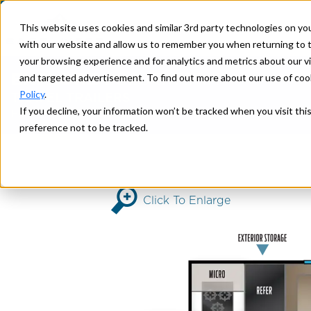
This website uses cookies and similar 3rd party technologies on yo
with our website and allow us to remember you when returning to t
your browsing experience and for analytics and metrics about our vis
EXPLORE
2026 3175RK
and targeted advertisement. To find out more about our use of cook
Policy
.
TRAVEL TRAILERS
If you decline, your information won’t be tracked when you visit th
>
> 3175RK
Home
ALTA
preference not to be tracked.
Click To Enlarge