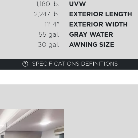
1,180 lb.
UVW
2,247 lb.
EXTERIOR LENGTH
11' 4"
EXTERIOR WIDTH
55 gal.
GRAY WATER
30 gal.
AWNING SIZE
SPECIFICATIONS DEFINITIONS