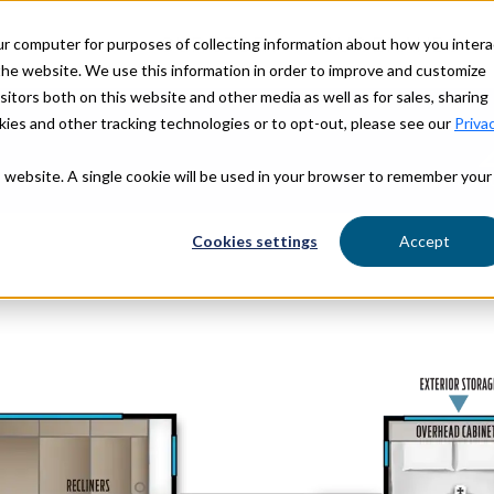
ur computer for purposes of collecting information about how you intera
OUR STORY
OUR BRANDS
he website. We use this information in order to improve and customize
itors both on this website and other media as well as for sales, sharing
ies and other tracking technologies or to opt-out, please see our
Priva
is website. A single cookie will be used in your browser to remember your
Find Yo
Cookies settings
Accept