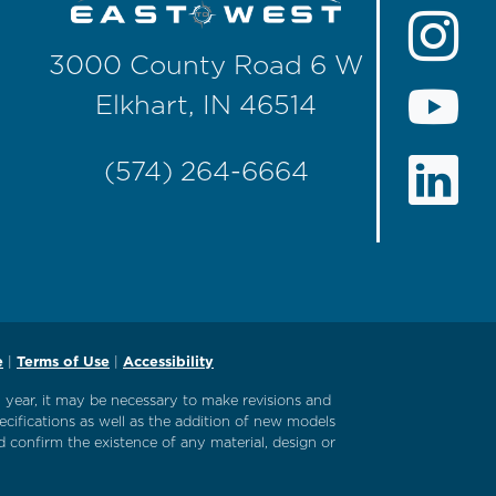
3000 County Road 6 W
Elkhart, IN 46514
(574) 264-6664
e
|
Terms of Use
|
Accessibility
l year, it may be necessary to make revisions and
ecifications as well as the addition of new models
 confirm the existence of any material, design or