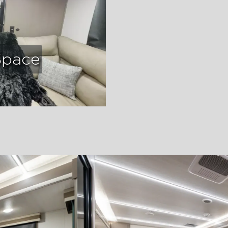
Space