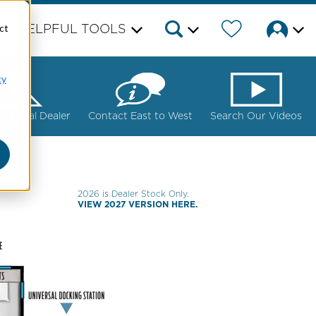
ct
HELPFUL TOOLS
cy
ur Local Dealer
Contact East to West
Search Our Videos
2026 is Dealer Stock Only.
VIEW 2027 VERSION HERE.