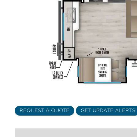
REQUEST A QUOTE
GET UPDATE ALERTS