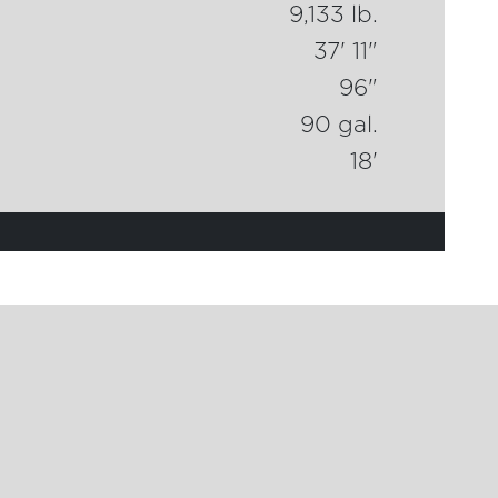
9,133 lb.
37' 11"
96"
90 gal.
18'