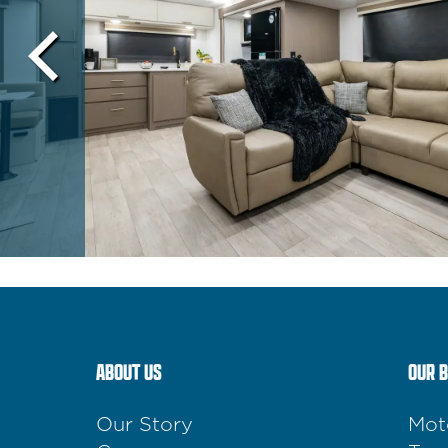
ABOUT US
OUR 
Our Story
Mot