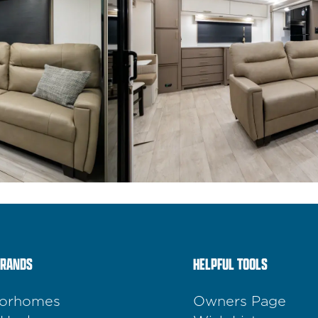
BRANDS
HELPFUL TOOLS
orhomes
Owners Page